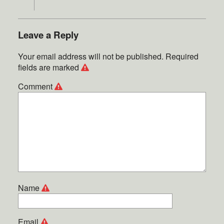
Leave a Reply
Your email address will not be published.
Required
fields are marked
Comment
Name
Email