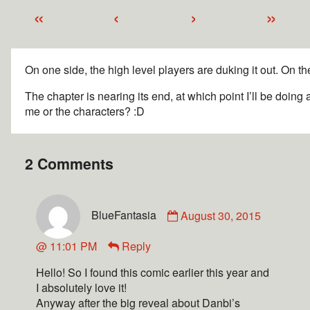
«
‹
›
»
On one side, the high level players are duking it out. On th
The chapter is nearing its end, at which point I’ll be doi
me or the characters? :D
2 Comments
BlueFantasia
August 30, 2015
@ 11:01 PM
Reply
Hello! So I found this comic earlier this year and
I absolutely love it!
Anyway after the big reveal about Danbi’s