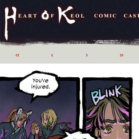
«
‹
›
»