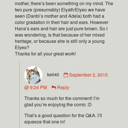
mother, there’s been something on my mind. The
two pure (presumably) Elyath/Elyeo we have
seen (Danbi’s mother and Adela) both had a
color gradation in their hair and ears. However
Hana’s ears and hair are just pure brown. So I
was wondering, is that because of her mixed
heritage, or because she is still only a young
Elyeo?
Thanks for all your great work!
keii4ii
September 2, 2015
@ 9:24 PM
Reply
Thanks so much for the comment! I’m
glad you’re enjoying the comic :D
That’s a good question for the Q&A. I’ll
squeeze that one in!