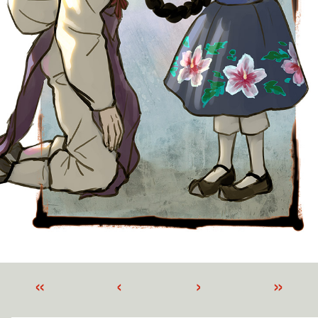
«
‹
›
»