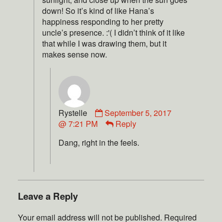
down! So it’s kind of like Hana’s
happiness responding to her pretty
uncle’s presence. :'( I didn’t think of it like
that while I was drawing them, but it
makes sense now.
Rystelle
September 5, 2017
@ 7:21 PM
Reply
Dang, right in the feels.
Leave a Reply
Your email address will not be published.
Required