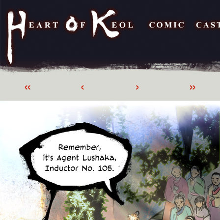
«
‹
›
»