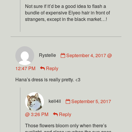
Not sure if it’d be a good idea to flash a
bundle of expensive Elyeo hair in front of
strangers, except in the black market…!
Rystelle
September 4, 2017 @
12:47 PM
Reply
Hana’s dress is really pretty. <3
keii4ii
September 5, 2017
@ 3:26 PM
Reply
Those flowers bloom only when there’s
sunlight, and close up when the sun goes