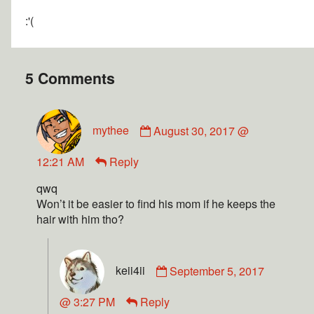
:'(
5 Comments
mythee
August 30, 2017 @
12:21 AM
Reply
qwq
Won’t it be easier to find his mom if he keeps the
hair with him tho?
keii4ii
September 5, 2017
@ 3:27 PM
Reply