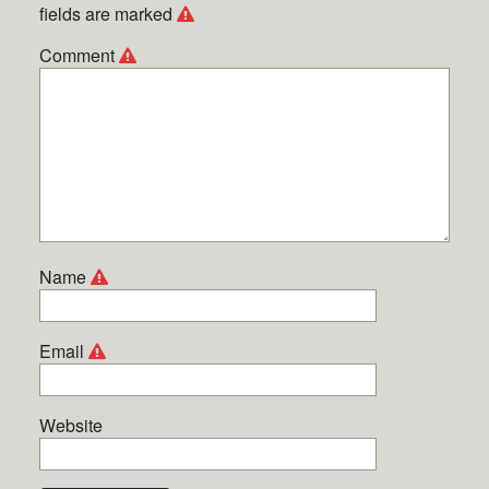
fields are marked
Comment
Name
Email
Website