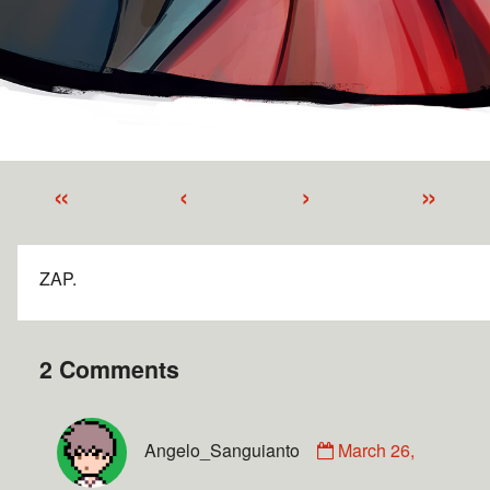
«
‹
›
»
ZAP.
2 Comments
Angelo_Sanguianto
March 26,