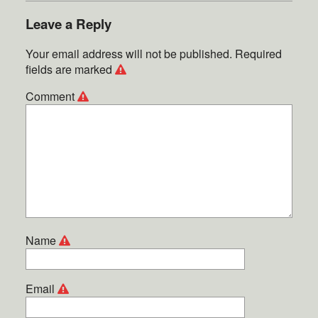
Leave a Reply
Your email address will not be published.
Required
fields are marked
Comment
Name
Email