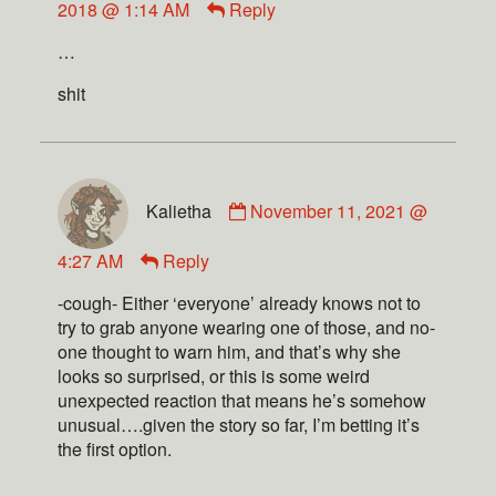
2018 @ 1:14 AM
Reply
…
shit
Kalietha
November 11, 2021 @
4:27 AM
Reply
-cough- Either ‘everyone’ already knows not to
try to grab anyone wearing one of those, and no-
one thought to warn him, and that’s why she
looks so surprised, or this is some weird
unexpected reaction that means he’s somehow
unusual….given the story so far, I’m betting it’s
the first option.