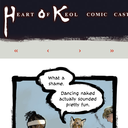
«
‹
›
»