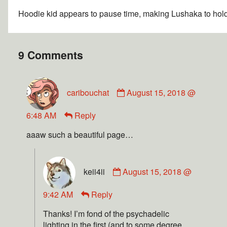
Hoodie kid appears to pause time, making Lushaka to hold
9 Comments
caribouchat
August 15, 2018 @
6:48 AM
Reply
aaaw such a beautiful page…
keii4ii
August 15, 2018 @
9:42 AM
Reply
Thanks! I’m fond of the psychadelic
lighting in the first (and to some degree,