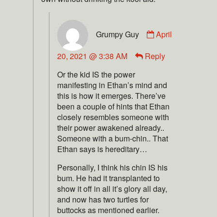
Grumpy Guy
April
20, 2021 @ 3:38 AM
Reply
Or the kid IS the power
manifesting in Ethan’s mind and
this is how it emerges. There’ve
been a couple of hints that Ethan
closely resembles someone with
their power awakened already..
Someone with a bum-chin.. That
Ethan says is hereditary…
Personally, I think his chin IS his
bum. He had it transplanted to
show it off in all it’s glory all day,
and now has two turtles for
buttocks as mentioned earlier.