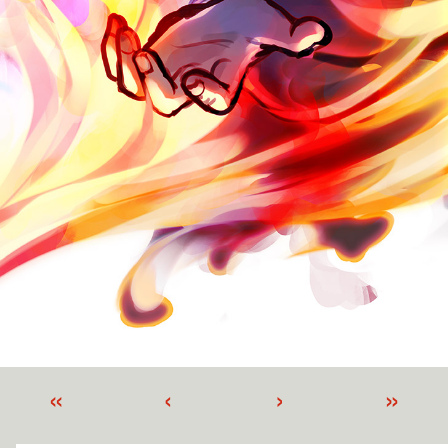
«
‹
›
»