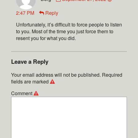
2:47 PM
Reply
Unfortunately, it’s difficult to force people to listen
to you. Most of the time you just force them to
resent you for what you did.
Leave a Reply
Your email address will not be published.
Required
fields are marked
Comment