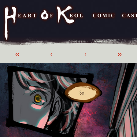
«
‹
›
»