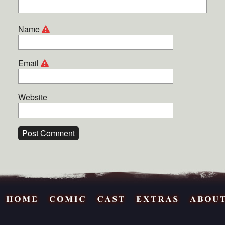
Name
Email
Website