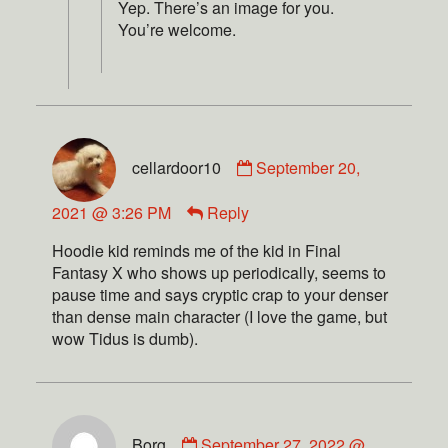
Yep. There’s an image for you.
You’re welcome.
cellardoor10
September 20,
2021 @ 3:26 PM
Reply
Hoodie kid reminds me of the kid in Final
Fantasy X who shows up periodically, seems to
pause time and says cryptic crap to your denser
than dense main character (I love the game, but
wow Tidus is dumb).
Borg
September 27, 2022 @