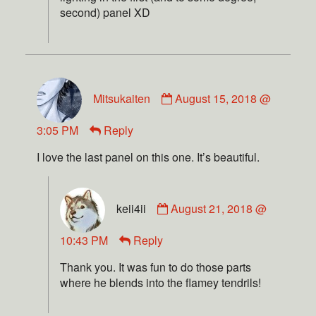
second) panel XD
Mitsukaiten
August 15, 2018 @
3:05 PM
Reply
I love the last panel on this one. It’s beautiful.
keii4ii
August 21, 2018 @
10:43 PM
Reply
Thank you. It was fun to do those parts
where he blends into the flamey tendrils!