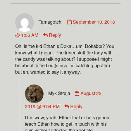
Tamagotchi
September 10, 2018
@ 1:06 AM
Reply
Oh. Is the kid Ethan’s Doka…um. Dokabbi? You
know what I mean…the inner stuff the lady with
the candy was talking about? I suppose I might
be about to find out(since I’m catching up atm)
but eh, wanted to say it anyway.
Myk Streja
August 22,
2019 @ 9:04 PM
Reply
Um, wow, yeah. Either that or he’s gonna
teach Ethan how to get in touch with his
own without drinking the kool aid.