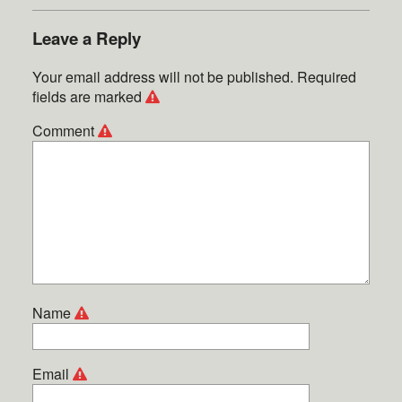
Leave a Reply
Your email address will not be published.
Required
fields are marked
Comment
Name
Email