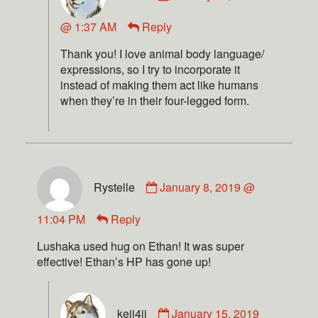
@ 1:37 AM
Reply
Thank you! I love animal body language/
expressions, so I try to incorporate it
instead of making them act like humans
when they’re in their four-legged form.
Rystelle
January 8, 2019 @
11:04 PM
Reply
Lushaka used hug on Ethan! It was super
effective! Ethan’s HP has gone up!
keii4ii
January 15, 2019