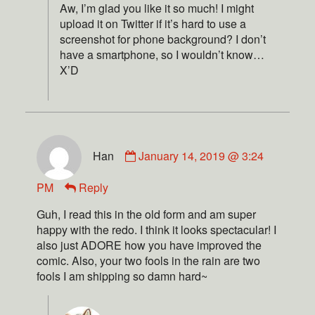
Aw, I’m glad you like it so much! I might
upload it on Twitter if it’s hard to use a
screenshot for phone background? I don’t
have a smartphone, so I wouldn’t know…
X’D
Han
January 14, 2019 @ 3:24
PM
Reply
Guh, I read this in the old form and am super
happy with the redo. I think it looks spectacular! I
also just ADORE how you have improved the
comic. Also, your two fools in the rain are two
fools I am shipping so damn hard~