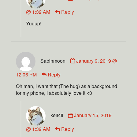
@ 1:32 AM
Reply
Yuuup!
Sabinmoon
January 9, 2019 @
12:06 PM
Reply
Oh man, I want that (The hug) as a background
for my phone, I absolutely love it <3
keii4ii
January 15, 2019
@ 1:39 AM
Reply