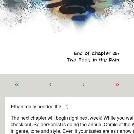
«
‹
›
»
Ethan really needed this. :’)
The next chapter will begin right next week! While you wait
check out. SpiderForest is doing the annual Comic of the 
in genre, tone and style. Even if your tastes are as narrow 