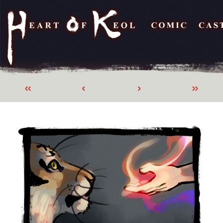
«
‹
›
»