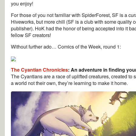
you enjoy!
For those of you not familiar with SpiderForest, SF is a c
Hiveworks, but more chill (SF is a club with some quality 
publisher). HoK had the honor of being accepted into it ba
fellow SF creators!
Without further ado… Comics of the Week, round 1:
The Cyantian Chronicles
: An adventure in finding yours
The Cyantians are a race of uplifted creatures, created to
a world not their own, they’re learning to make it home.