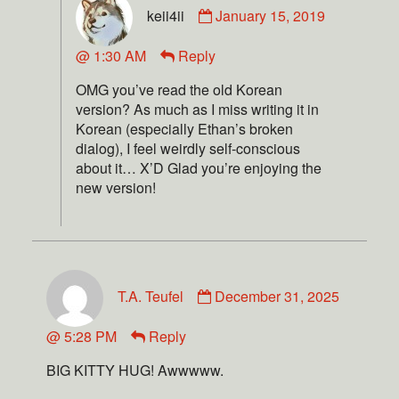
keii4ii
January 15, 2019
@ 1:30 AM
Reply
OMG you’ve read the old Korean
version? As much as I miss writing it in
Korean (especially Ethan’s broken
dialog), I feel weirdly self-conscious
about it… X’D Glad you’re enjoying the
new version!
T.A. Teufel
December 31, 2025
@ 5:28 PM
Reply
BIG KITTY HUG! Awwwww.