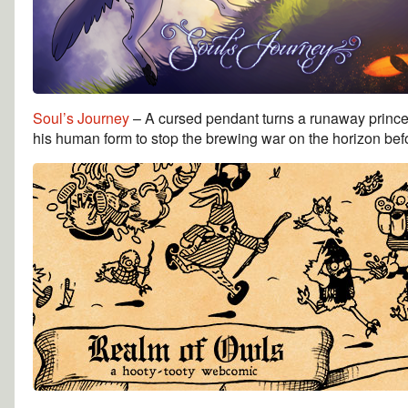
Soul’s Journey
– A cursed pendant turns a runaway prince 
his human form to stop the brewing war on the horizon befor