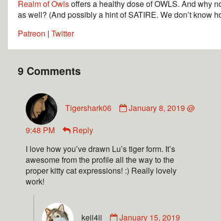
Realm of Owls
offers a healthy dose of OWLS. And why
as well? (And possibly a hint of SATIRE. We don’t know how
Patreon
|
Twitter
9 Comments
Tigershark06
January 8, 2019 @
9:48 PM
Reply
I love how you’ve drawn Lu’s tiger form. It’s
awesome from the profile all the way to the
proper kitty cat expressions! :) Really lovely
work!
keii4ii
January 15, 2019