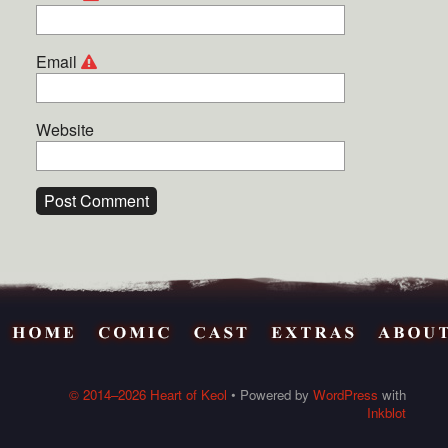
Email
Website
© 2014–2026 Heart of Keol
• Powered by
WordPress
with
Inkblot