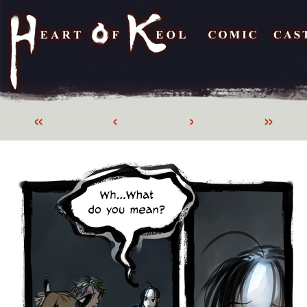
«
‹
›
»