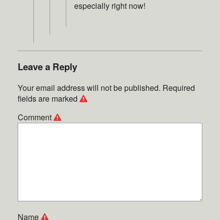
especially right now!
Leave a Reply
Your email address will not be published.
Required
fields are marked
Comment
Name