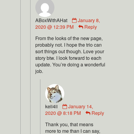
ABoxWithAHat
January 8,
2020 @ 12:39 PM
Reply
From the looks of the new page,
probably not. I hope the trio can
sort things out though. Love your
story btw. I look forward to each
update. You’re doing a wonderful
job.
keii4ii
January 14,
2020 @ 8:18 PM
Reply
Thank you, that means
more to me than I can say,