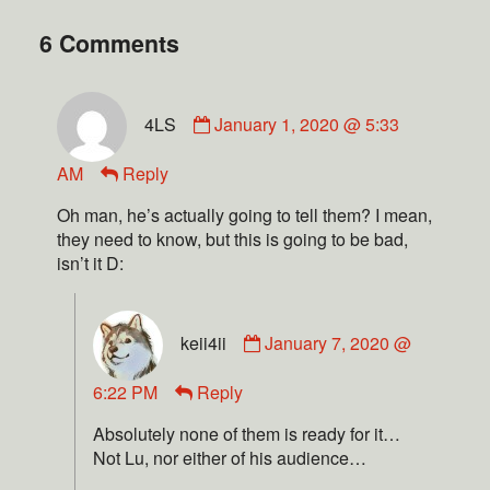
6 Comments
4LS
January 1, 2020 @ 5:33
AM
Reply
Oh man, he’s actually going to tell them? I mean,
they need to know, but this is going to be bad,
isn’t it D:
keii4ii
January 7, 2020 @
6:22 PM
Reply
Absolutely none of them is ready for it…
Not Lu, nor either of his audience…