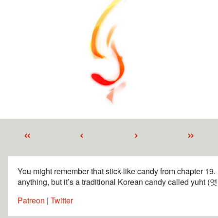
«
‹
›
»
You might remember that stick-like candy from chapter 19. It’
anything, but it’s a traditional Korean candy called yuht (엿)
Patreon
|
Twitter