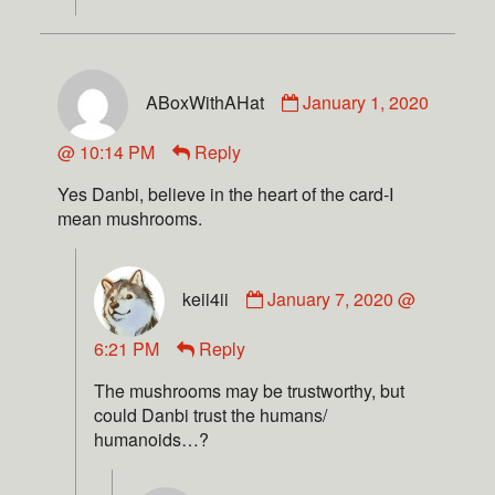
ABoxWithAHat
January 1, 2020
@ 10:14 PM
Reply
Yes Danbi, believe in the heart of the card-I
mean mushrooms.
keii4ii
January 7, 2020 @
6:21 PM
Reply
The mushrooms may be trustworthy, but
could Danbi trust the humans/
humanoids…?