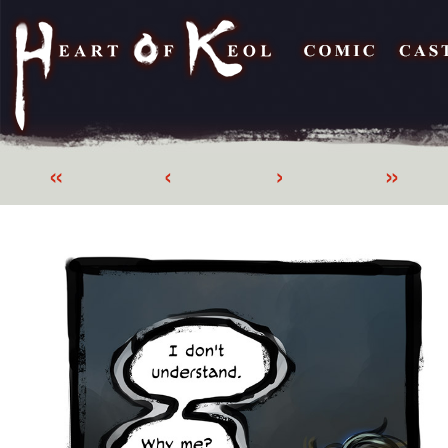
«
‹
›
»