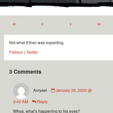
«
‹
›
»
Not what Ethan was expecting.
Patreon
|
Twitter
3 Comments
Avryael
January 25, 2020 @
2:43 AM
Reply
Whoa, what’s happening to his eyes?