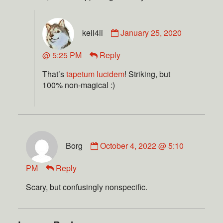
keii4ii
January 25, 2020
@ 5:25 PM
Reply
That’s
tapetum lucidem
! Striking, but
100% non-magical :)
Borg
October 4, 2022 @ 5:10
PM
Reply
Scary, but confusingly nonspecific.