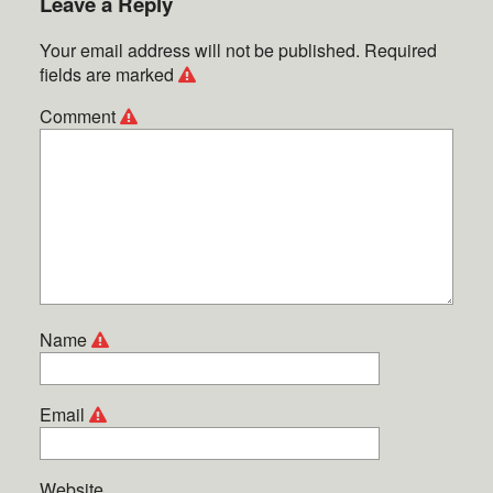
Leave a Reply
Your email address will not be published.
Required
fields are marked
Comment
Name
Email
Website