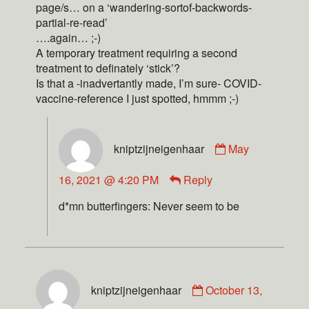
page/s… on a ‘wandering-sortof-backwords-
partial-re-read’
….again… ;-)
A temporary treatment requiring a second
treatment to definately ‘stick’?
Is that a -inadvertantly made, I’m sure- COVID-
vaccine-reference I just spotted, hmmm ;-)
kniptzijneigenhaar
May
16, 2021 @ 4:20 PM
Reply
d*mn butterfingers: Never seem to be
kniptzijneigenhaar
October 13,