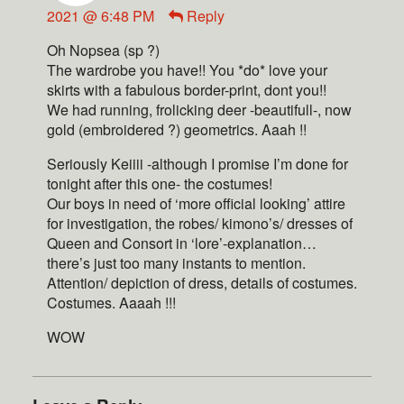
2021 @ 6:48 PM
Reply
Oh Nopsea (sp ?)
The wardrobe you have!! You *do* love your
skirts with a fabulous border-print, dont you!!
We had running, frolicking deer -beautifull-, now
gold (embroidered ?) geometrics. Aaah !!
Seriously Keiiii -although I promise I’m done for
tonight after this one- the costumes!
Our boys in need of ‘more official looking’ attire
for investigation, the robes/ kimono’s/ dresses of
Queen and Consort in ‘lore’-explanation…
there’s just too many instants to mention.
Attention/ depiction of dress, details of costumes.
Costumes. Aaaah !!!
WOW