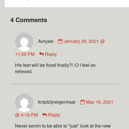
4 Comments
Avryael
January 28, 2021 @
11:59 PM
Reply
His feet will be fixed finally?! :O I feel so
relieved.
kniptzijneigenhaar
May 16, 2021
@ 4:18 PM
Reply
Never semm to be able to *just* look at the new