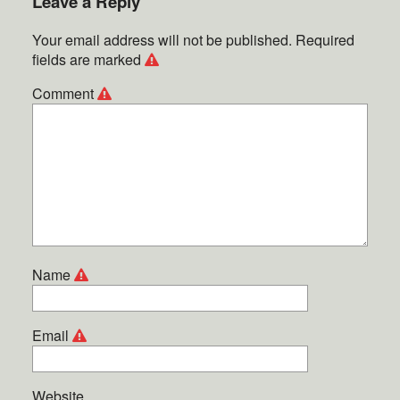
Leave a Reply
Your email address will not be published.
Required
fields are marked
Comment
Name
Email
Website