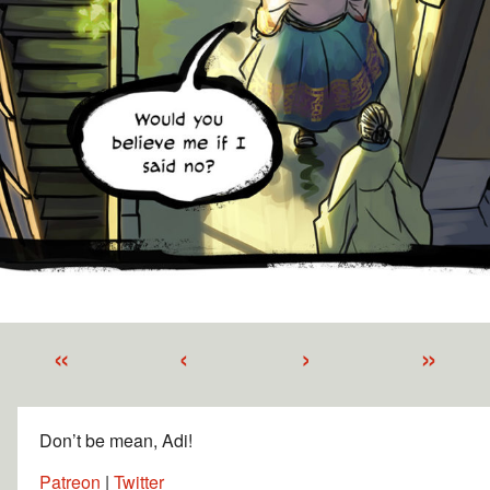
«
‹
›
»
Don’t be mean, Adi!
Patreon
|
Twitter