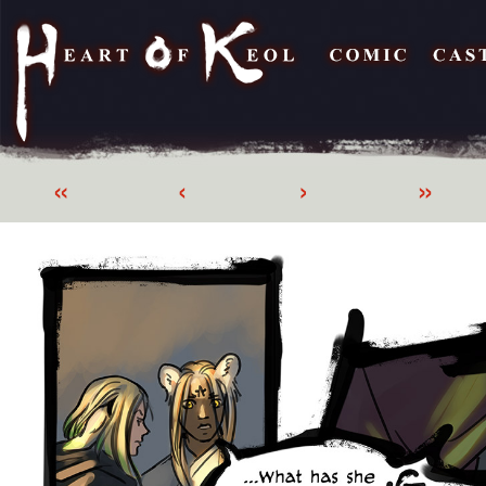
«
‹
›
»