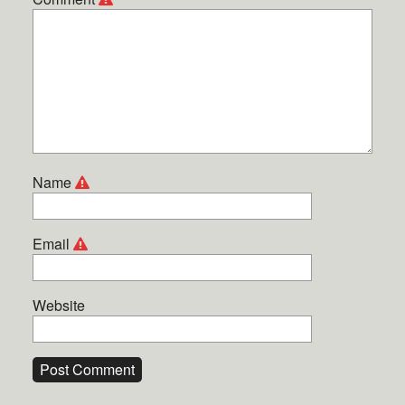
Name
Email
Website