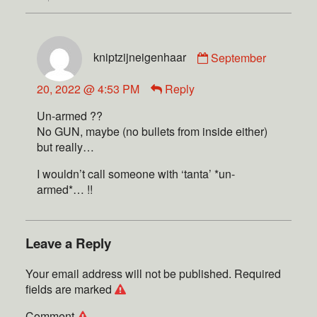
kniptzijneigenhaar
September
20, 2022 @ 4:53 PM
Reply
Un-armed ??
No GUN, maybe (no bullets from inside either)
but really…
I wouldn’t call someone with ‘tanta’ *un-
armed*… !!
Leave a Reply
Your email address will not be published.
Required
fields are marked
Comment