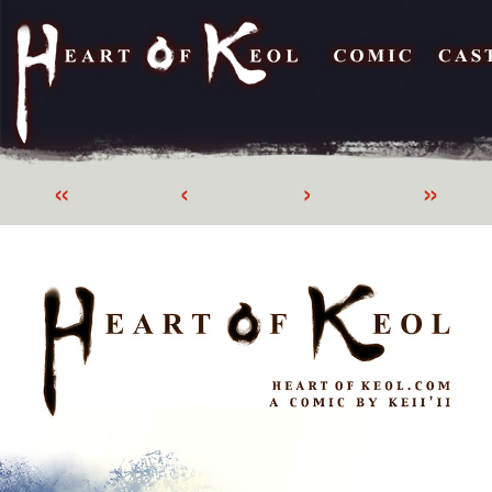
«
‹
›
»