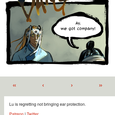
«
‹
›
»
Lu is regretting not bringing ear protection.
Patreon
|
Twitter