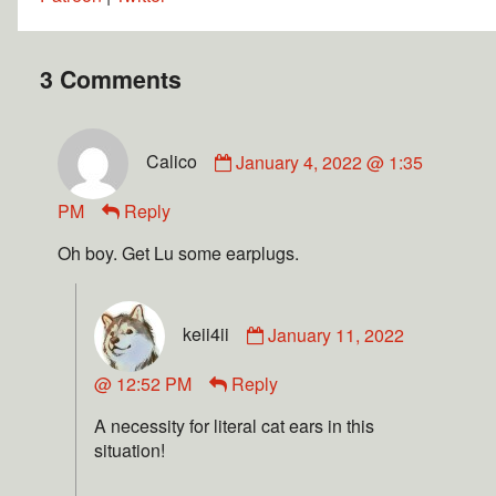
3 Comments
Calico
January 4, 2022 @ 1:35
PM
Reply
Oh boy. Get Lu some earplugs.
keii4ii
January 11, 2022
@ 12:52 PM
Reply
A necessity for literal cat ears in this
situation!