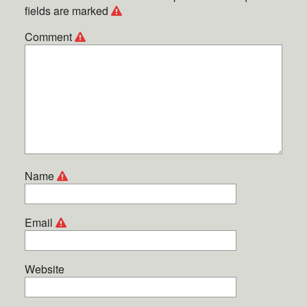
fields are marked
Comment
Name
Email
Website