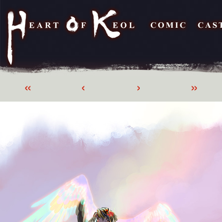
«
‹
›
»