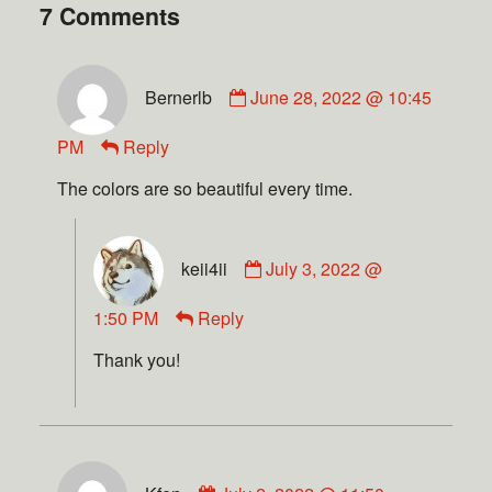
7 Comments
Bernerlb
June 28, 2022 @ 10:45
PM
Reply
The colors are so beautiful every time.
keii4ii
July 3, 2022 @
1:50 PM
Reply
Thank you!