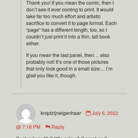
Thank you! If you mean the comic, then I
don’t see it ever coming to print. It would
take far too much effort and artistic
sacrifice to convert it to page format. Each
“page” has a different length, too, so I
couldn’t just print it into a thin, tall book
either.
If you mean the last panel, then… also
probably not! It’s one of those pictures
that only look good in a small size… I’m
glad you like it, though.
kniptzijneigenhaar
July 6, 2022
@ 7:18 PM
Reply