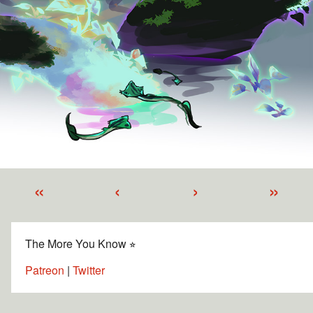
«
‹
›
»
The More You Know ⭐︎
Patreon
|
Twitter