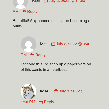
Kfen
July 2, 2022 @ 11:50
AM
Reply
Beautiful! Any chance of this one becoming a
print?
Matt
July 2, 2022 @ 3:40
PM
Reply
I second this. I’d snap up a paper version
of this comic in a heartbeat.
keii4ii
July 3, 2022 @
1:50 PM
Reply