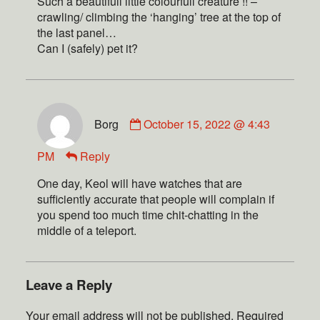
Such a beautifull little colourfull creature !! –
crawling/ climbing the ‘hanging’ tree at the top of
the last panel…
Can I (safely) pet it?
Borg
October 15, 2022 @ 4:43
PM
Reply
One day, Keol will have watches that are
sufficiently accurate that people will complain if
you spend too much time chit-chatting in the
middle of a teleport.
Leave a Reply
Your email address will not be published.
Required