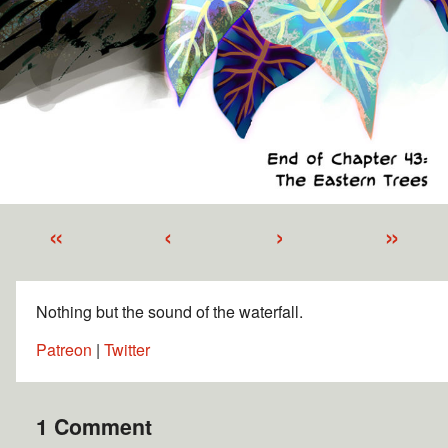
«
‹
›
»
Nothing but the sound of the waterfall.
Patreon
|
Twitter
1 Comment