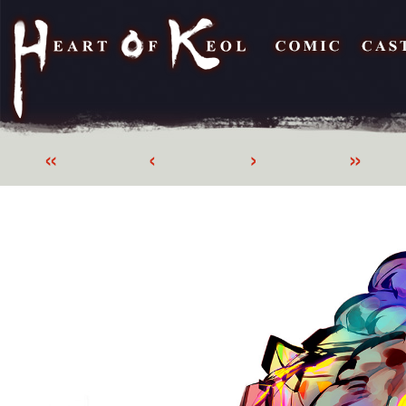
«
‹
›
»