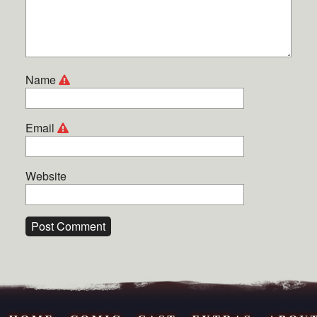
Name
Email
Website