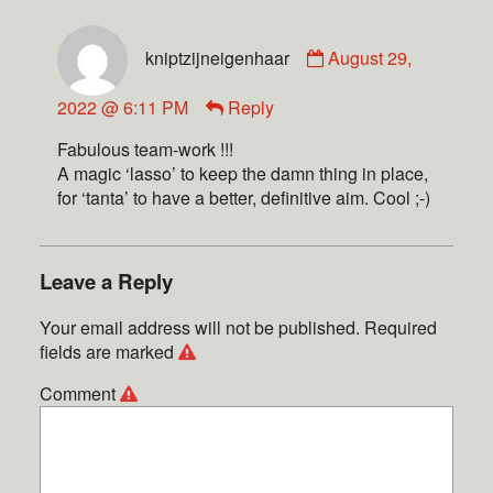
kniptzijneigenhaar
August 29,
2022 @ 6:11 PM
Reply
Fabulous team-work !!!
A magic ‘lasso’ to keep the damn thing in place,
for ‘tanta’ to have a better, definitive aim. Cool ;-)
Leave a Reply
Your email address will not be published.
Required
fields are marked
Comment