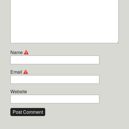
Name
Email
Website