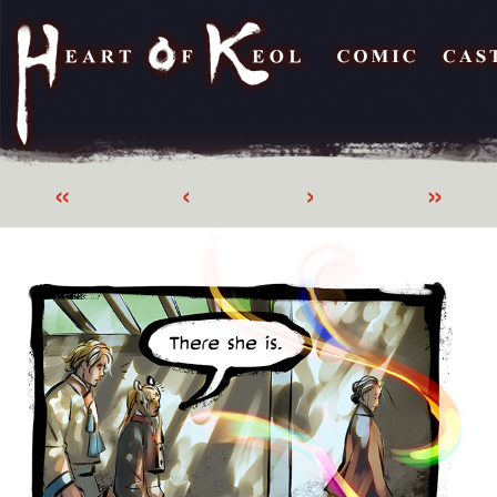
«
‹
›
»