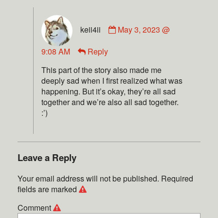
keii4ii
May 3, 2023 @
9:08 AM
Reply
This part of the story also made me
deeply sad when I first realized what was
happening. But it’s okay, they’re all sad
together and we’re also all sad together.
:’)
Leave a Reply
Your email address will not be published.
Required
fields are marked
Comment