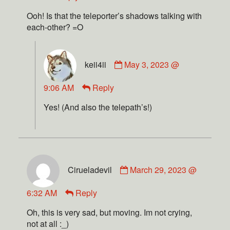
Ooh! Is that the teleporter’s shadows talking with
each-other? =O
keii4ii
May 3, 2023 @
9:06 AM
Reply
Yes! (And also the telepath’s!)
Cirueladevil
March 29, 2023 @
6:32 AM
Reply
Oh, this is very sad, but moving. Im not crying,
not at all :_)