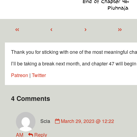
«
‹
›
»
Thank you for sticking with one of the most meaningful chap
I’ll be taking a break next month, and chapter 47 will begi
Patreon
|
Twitter
4 Comments
Scia
March 29, 2023 @ 12:22
AM
Reply