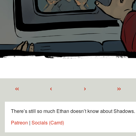
«
‹
›
»
There’s still so much Ethan doesn’t know about Shadows.
Patreon
|
Socials (Carrd)