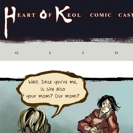
«
‹
›
»