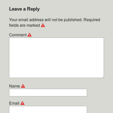
Leave a Reply
Your email address will not be published.
Required
fields are marked
Comment
Name
Email