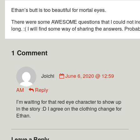
Ethan’s butt is too beautiful for mortal eyes.
There were some AWESOME questions that I could not inc
long. :( I will find some way of sharing the answers. Proba
1 Comment
Joichi
June 6, 2020 @ 12:59
AM
Reply
I’m waiting for that red eye character to show up
in the story :D I agree on the clothing change for
Ethan.
Leave a Reply