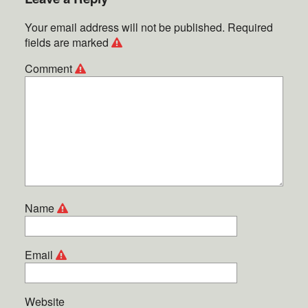
Your email address will not be published.
Required
fields are marked
Comment
Name
Email
Website