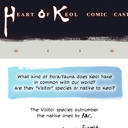
«
‹
›
»