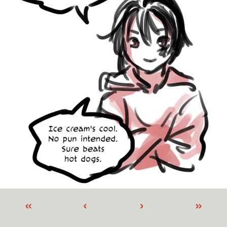
«
‹
›
»