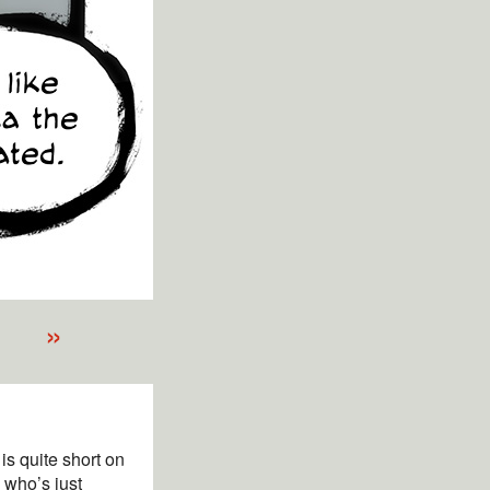
»
is quite short on
 who’s just