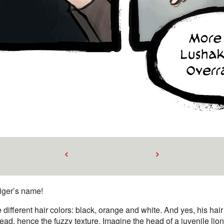
‹
›
tiger’s name!
 different hair colors: black, orange and white. And yes, his hair 
head, hence the fuzzy texture. Imagine the head of a juvenile lion