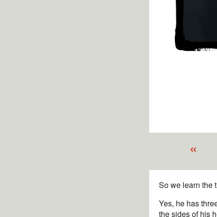
«
So we learn the 
Yes, he has three
the sides of his 