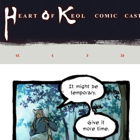
«
‹
›
»