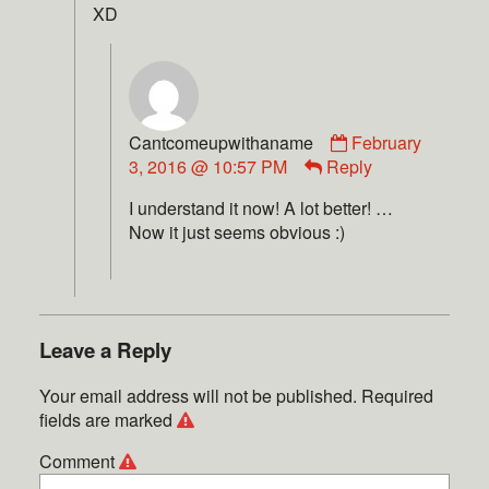
XD
Cantcomeupwithaname
February
3, 2016 @ 10:57 PM
Reply
I understand it now! A lot better! …
Now it just seems obvious :)
Leave a Reply
Your email address will not be published.
Required
fields are marked
Comment