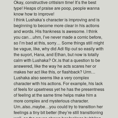
Okay, constructive critisism time! It’s the best
type! Heaps of praise are poop, people wanna
know how to improve!
I think Lushaka’s character is improving and is
beginning to become more clear in his actions
and words. His frankness is awesome. I think
you can…uhm, I’ve never made a comic before,
so I’m bad at this, sorry… Some things still might
be vague, like, why did Adi flip out so easily with
the suyori, Hana, and Ethan, but now is totally
calm with Lushaka? Or..is that a question to be
answered, like the way he acts scares her or
makes her act like this, or flashback? Urm…
Lushaka also seems like a very complex
character with his actions. For example, his lack
of feels for upsetness yet he has the presentness
of feeling at the same time helps make him a
more complex and mysterious character.
Um..also..maybe…you could try to transition her
feelings a tiny bit better (they’re still transitioning