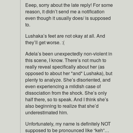
Eeep, sorry about the late reply! For some
reason, it didn’t send me a notification
even though it usually does/ is supposed
to.
Lushaka’s feet are not okay at all. And
they’ll get worse. :(
Adela’s been unexpectedly non-violent in
this scene, I know. There’s not much to
really reveal specifically about her (as
opposed to about her *and* Lushaka), but
plenty to analyze. She’s disoriented, and
even experiencing a mildish case of
dissociation from the shock. She’s only
half there, so to speak. And I think she’s
also beginning to realize that she’d
underestimated him.
Unfortunately, my name is definitely NOT
supposed to be pronounced like “keh”…