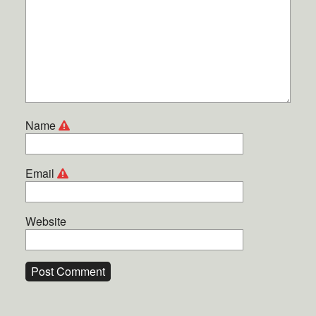
Name
Email
Website