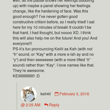
well, as the pause shows her feelings bubbling
up) with maybe a panel showing her feelings
change, like the hardening of face. Was this
good enough? I’ve never gotten good
constructive critism before, so I really tried! I sat
here for my 10 minutes of break! It couldn’t be
that hard, I had thought, but noooo XD. I think
this will also help me on the future! And you! And
everyone!!!
PS-it’s fun pronouncing Keiiii as Keh (with not
“h” sound, or “Kay” with a more e-ish ay and no
“y”) and then eeeeeeee (with a more lifted “ii”
sound) rather than “Kay”. I love names like that.
They’re awesome.
KEIIIIIIIIIIIIIII!! :D
keii4ii
February 3, 2016
@ 2:35 AM
Reply