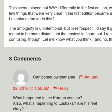
This scene played out WAY differently in the first edition,
few things that were very clear in the first edition became
Lushaka mean to do this?
The ambiguity is unintentional, but in retrospect, I’d say it
meant to be more distant, not the easiest to figure out. I re
confusing, though. Let me know what you think! (and no, tha
3 Comments
Cantcomeupwithaname
January
28, 2016 @ 1:55 AM
Reply
What happened in the Korean version?
Also, what’s haplening to Lushaka? Are his feet
okay?