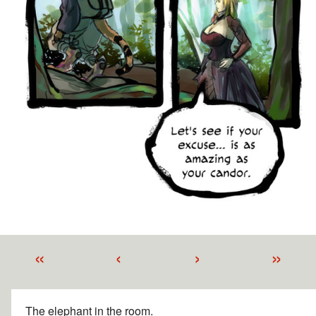
«
‹
›
»
The elephant in the room.