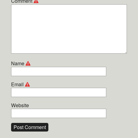
Comment
Name
Email
Website