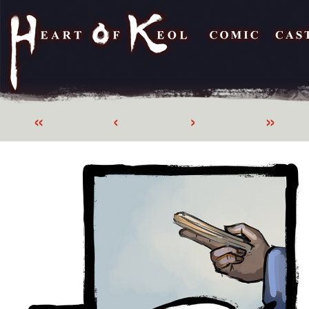
«
‹
›
»