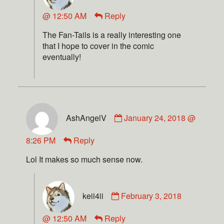
@ 12:50 AM
Reply
The Fan-Tails is a really interesting one
that I hope to cover in the comic
eventually!
AshAngelV
January 24, 2018 @
8:26 PM
Reply
Lol It makes so much sense now.
keii4ii
February 3, 2018
@ 12:50 AM
Reply