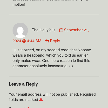
motion!
The Hollyfells
September 21,
2024 @ 4:44 AM
Reply
I just noticed, on my second read, that Nopsae
wears a headband, which you told us earlier
only males wear. One more reason to find this
character absolutely fascinating. <3
Leave a Reply
Your email address will not be published.
Required
fields are marked