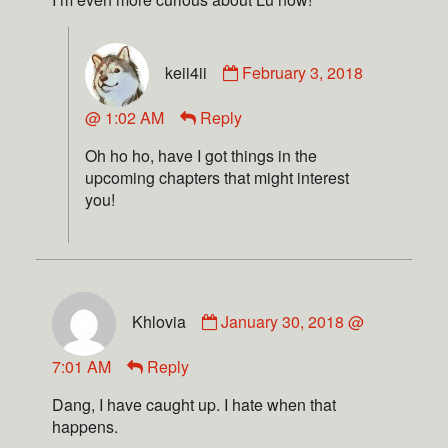
keii4ii
February 3, 2018
@ 1:02 AM
Reply
Oh ho ho, have I got things in the
upcoming chapters that might interest
you!
Khlovia
January 30, 2018 @
7:01 AM
Reply
Dang, I have caught up. I hate when that
happens.