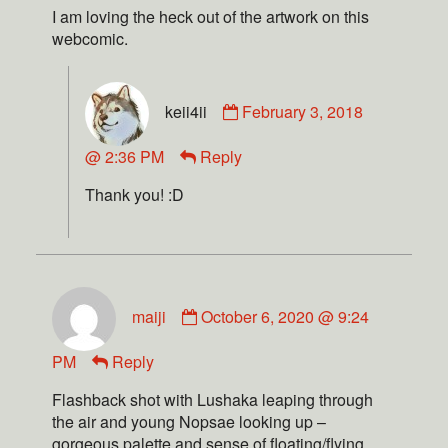
I am loving the heck out of the artwork on this
webcomic.
keii4ii
February 3, 2018
@ 2:36 PM
Reply
Thank you! :D
maiji
October 6, 2020 @ 9:24
PM
Reply
Flashback shot with Lushaka leaping through
the air and young Nopsae looking up –
gorgeous palette and sense of floating/flying