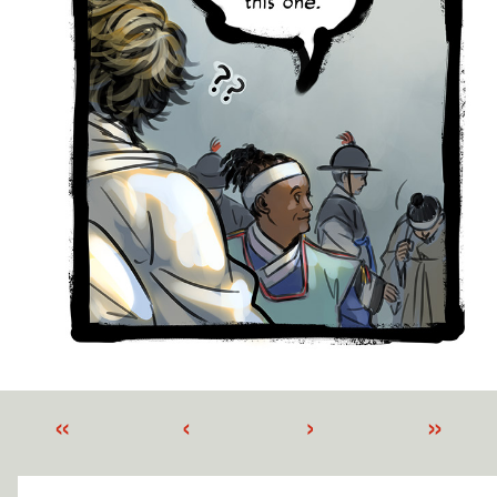
«
‹
›
»