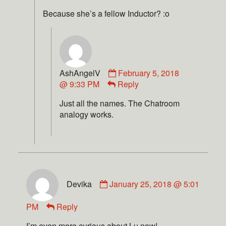
Because she’s a fellow Inductor? :o
AshAngelV
February 5, 2018
@ 9:33 PM
Reply
Just all the names. The Chatroom
analogy works.
Devika
January 25, 2018 @ 5:01
PM
Reply
I’m even more curious about Lu now!