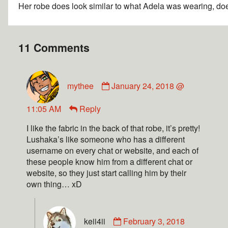
Her robe does look similar to what Adela was wearing, doe
11 Comments
mythee
January 24, 2018 @
11:05 AM
Reply
I like the fabric in the back of that robe, it’s pretty!
Lushaka’s like someone who has a different
username on every chat or website, and each of
these people know him from a different chat or
website, so they just start calling him by their
own thing… xD
keii4ii
February 3, 2018