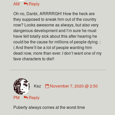
AM
Reply
Oh no, Danbi, ARRRRGH! How the heck are
they supposed to sneak him out of the country
now? Looks awesome as always, but also very
dangerous development and I’m sure he must
have felt totally sick about this after hearing he
could be the cause for millions of people dying. :
( And there’ll be a lot of people wanting him
dead now, more than ever. I don’t want one of my
fave characters to die!!
Kez
November 7, 2020 @ 2:50
PM
Reply
Puberty always comes at the worst time