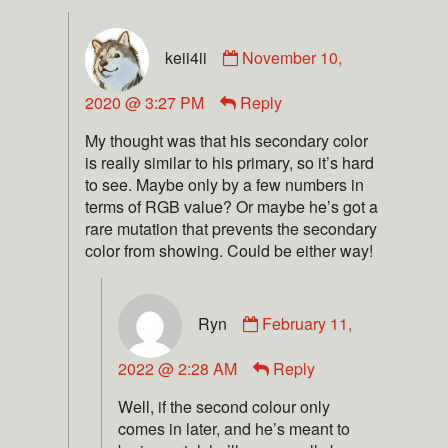
keii4ii
November 10,
2020 @ 3:27 PM
Reply
My thought was that his secondary color
is really similar to his primary, so it’s hard
to see. Maybe only by a few numbers in
terms of RGB value? Or maybe he’s got a
rare mutation that prevents the secondary
color from showing. Could be either way!
Ryn
February 11,
2022 @ 2:28 AM
Reply
Well, if the second colour only
comes in later, and he’s meant to