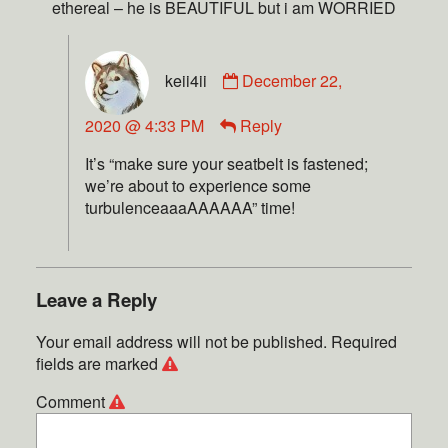
ethereal – he is BEAUTIFUL but i am WORRIED
keii4ii
December 22,
2020 @ 4:33 PM
Reply
It’s “make sure your seatbelt is fastened;
we’re about to experience some
turbulenceaaaAAAAAA” time!
Leave a Reply
Your email address will not be published.
Required
fields are marked
Comment