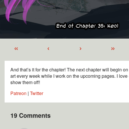
«
‹
›
»
And that’s it for the chapter! The next chapter will begin o
art every week while I work on the upcoming pages. I love 
show them off!
Patreon
|
Twitter
19 Comments