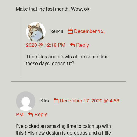
Make that the last month. Wow, ok.
keii4ii
December 15,
2020 @ 12:18 PM
Reply
Time flies and crawls at the same time
these days, doesn’t it?
Kirs
December 17, 2020 @ 4:58
PM
Reply
I’ve picked an amazing time to catch up with
this!! His new design is gorgeous and a little