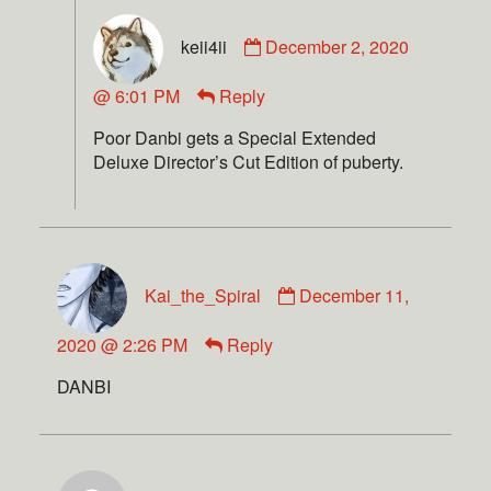
keii4ii
December 2, 2020
@ 6:01 PM
Reply
Poor Danbi gets a Special Extended
Deluxe Director’s Cut Edition of puberty.
Kai_the_Spiral
December 11,
2020 @ 2:26 PM
Reply
DANBI