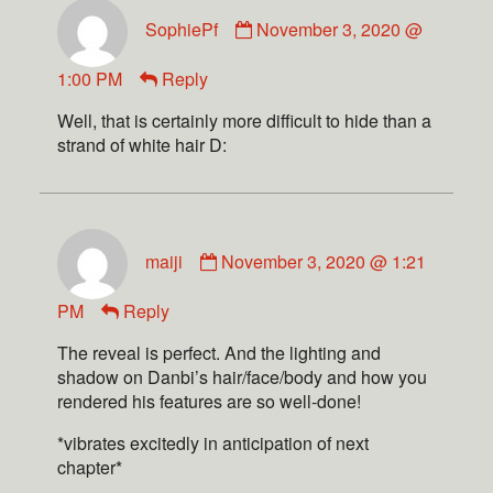
SophiePf
November 3, 2020 @
1:00 PM
Reply
Well, that is certainly more difficult to hide than a
strand of white hair D:
maiji
November 3, 2020 @ 1:21
PM
Reply
The reveal is perfect. And the lighting and
shadow on Danbi’s hair/face/body and how you
rendered his features are so well-done!
*vibrates excitedly in anticipation of next
chapter*