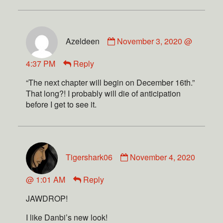
Azeldeen
November 3, 2020 @
4:37 PM
Reply
“The next chapter will begin on December 16th.”
That long?! I probably will die of anticipation
before I get to see it.
Tigershark06
November 4, 2020
@ 1:01 AM
Reply
JAWDROP!
I like Danbi’s new look!