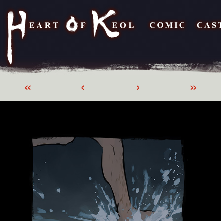
«
‹
›
»