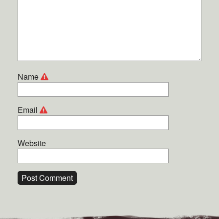
Name
Email
Website