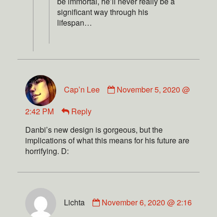
be immortal, he’ll never really be a
significant way through his
lifespan…
Cap’n Lee
November 5, 2020 @
2:42 PM
Reply
Danbi’s new design is gorgeous, but the
implications of what this means for his future are
horrifying. D:
Lichta
November 6, 2020 @ 2:16