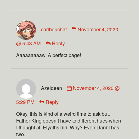
caribouchat
November 4, 2020
@ 5:43 AM
Reply
Aaaaaaaaaw. A perfect page!
Azeldeen
November 4, 2020 @
5:29 PM
Reply
Okay, this is kind of a weird time to ask but,
Father King doesn’t have to different hues when
I thought all Elyaths did. Why? Even Danbi has
two.