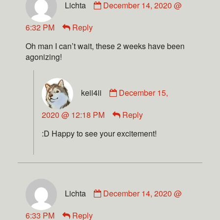
Lichta
December 14, 2020 @
6:32 PM
Reply
Oh man I can’t wait, these 2 weeks have been
agonizing!
keii4ii
December 15,
2020 @ 12:18 PM
Reply
:D Happy to see your excitement!
Lichta
December 14, 2020 @
6:33 PM
Reply